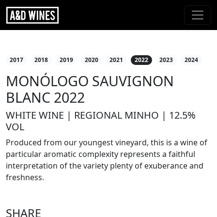
2017
2018
2019
2020
2021
2022
2023
2024
MONÓLOGO SAUVIGNON
BLANC 2022
WHITE WINE | REGIONAL MINHO | 12.5%
VOL
Produced from our youngest vineyard, this is a wine of
particular aromatic complexity represents a faithful
interpretation of the variety plenty of exuberance and
freshness.
SHARE