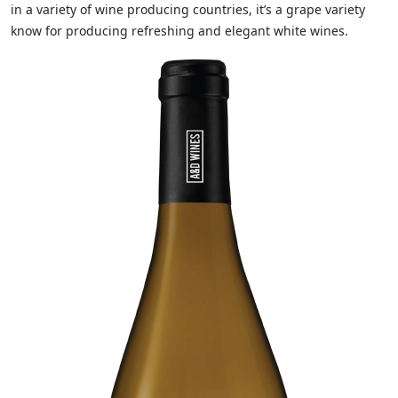
in a variety of wine producing countries, it’s a grape variety
know for producing refreshing and elegant white wines.