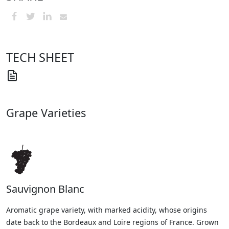
TECH SHEET
Grape Varieties
Sauvignon Blanc
Aromatic grape variety, with marked acidity, whose origins
date back to the Bordeaux and Loire regions of France. Grown