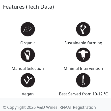
Features (Tech Data)
Organic
Sustainable farming
Manual Selection
Minimal Intervention
Vegan
Best Served from 10-12 °C
© Copyright 2026 A&D Wines. RNAAT Registration