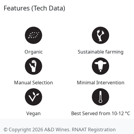
Features (Tech Data)
Organic
Sustainable farming
Manual Selection
Minimal Intervention
Vegan
Best Served from 10-12 °C
© Copyright 2026 A&D Wines. RNAAT Registration