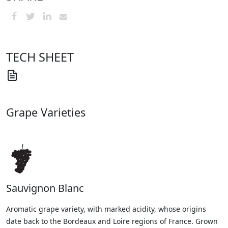
TECH SHEET
Grape Varieties
Sauvignon Blanc
Aromatic grape variety, with marked acidity, whose origins
date back to the Bordeaux and Loire regions of France. Grown