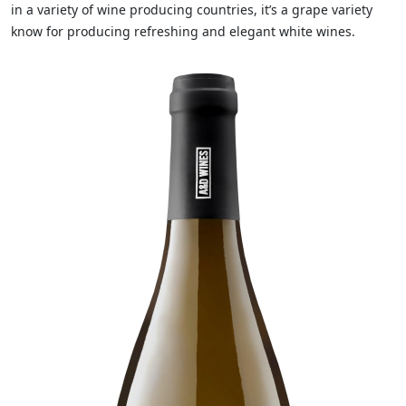
in a variety of wine producing countries, it’s a grape variety
know for producing refreshing and elegant white wines.