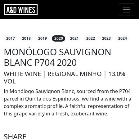
2017
2018
2019
2020
2021
2022
2023
2024
MONÓLOGO SAUVIGNON
BLANC P704 2020
WHITE WINE | REGIONAL MINHO | 13.0%
VOL
In Monólogo Sauvignon Blanc, sourced from the P704
parcel in Quinta dos Espinhosos, we find a wine with a
complex aromatic profile. A faithful representation of
this grape variety in a fresh, exuberant wine.
SHARE