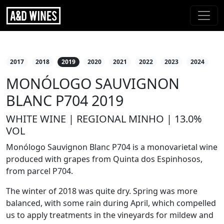
2017
2018
2019
2020
2021
2022
2023
2024
MONÓLOGO SAUVIGNON
BLANC P704 2019
WHITE WINE | REGIONAL MINHO | 13.0%
VOL
Monólogo Sauvignon Blanc P704 is a monovarietal wine
produced with grapes from Quinta dos Espinhosos,
from parcel P704.
The winter of 2018 was quite dry. Spring was more
balanced, with some rain during April, which compelled
us to apply treatments in the vineyards for mildew and