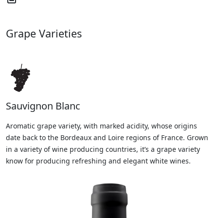
Grape Varieties
Sauvignon Blanc
Aromatic grape variety, with marked acidity, whose origins
date back to the Bordeaux and Loire regions of France. Grown
in a variety of wine producing countries, it’s a grape variety
know for producing refreshing and elegant white wines.