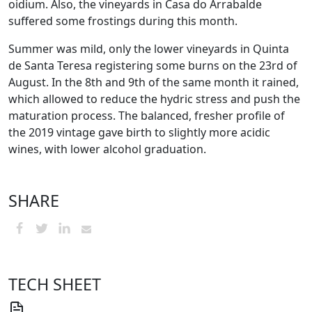
oidium. Also, the vineyards in Casa do Arrabalde
suffered some frostings during this month.
Summer was mild, only the lower vineyards in Quinta
de Santa Teresa registering some burns on the 23rd of
August. In the 8th and 9th of the same month it rained,
which allowed to reduce the hydric stress and push the
maturation process. The balanced, fresher profile of
the 2019 vintage gave birth to slightly more acidic
wines, with lower alcohol graduation.
SHARE
TECH SHEET