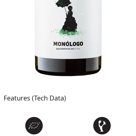
Features (Tech Data)