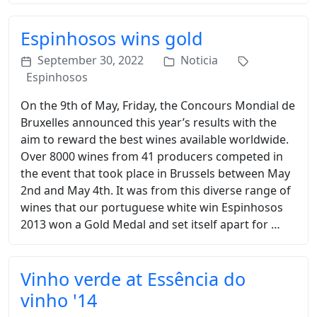
Espinhosos wins gold
September 30, 2022
Noticia
Espinhosos
On the 9th of May, Friday, the Concours Mondial de
Bruxelles announced this year’s results with the
aim to reward the best wines available worldwide.
Over 8000 wines from 41 producers competed in
the event that took place in Brussels between May
2nd and May 4th. It was from this diverse range of
wines that our portuguese white win Espinhosos
2013 won a Gold Medal and set itself apart for …
Vinho verde at Essência do
vinho '14