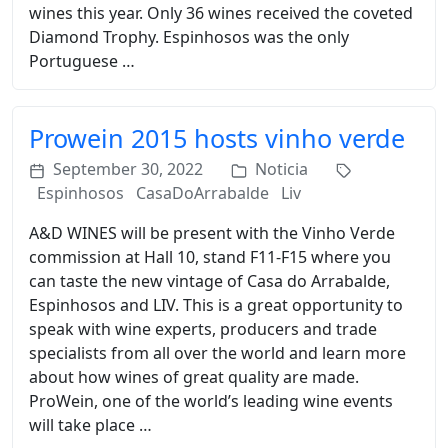
wines this year. Only 36 wines received the coveted
Diamond Trophy. Espinhosos was the only
Portuguese …
Prowein 2015 hosts vinho verde
September 30, 2022
Noticia
Espinhosos
CasaDoArrabalde
Liv
A&D WINES will be present with the Vinho Verde
commission at Hall 10, stand F11-F15 where you
can taste the new vintage of Casa do Arrabalde,
Espinhosos and LIV. This is a great opportunity to
speak with wine experts, producers and trade
specialists from all over the world and learn more
about how wines of great quality are made.
ProWein, one of the world’s leading wine events
will take place …