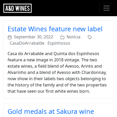
Estate Wines feature new label
September 30, 2022
Noticia
CasaDoArrabalde
Espinhosos
Casa do Arrabalde and Quinta dos Espinhosos
feature a new image in 2018 vintage. The two
estate wines, a field blend of Avesso, Arinto and
Alvarinho and a blend of Avesso with Chardonnay,
now show in their labels two objects belonging to
the history of the family and of the two properties
that have seen our first white wines born.
Gold medals at Sakura wine