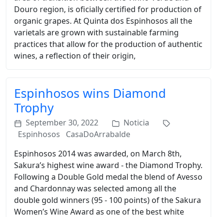
Douro region, is oficially certified for production of
organic grapes. At Quinta dos Espinhosos all the
varietals are grown with sustainable farming
practices that allow for the production of authentic
wines, a reflection of their origin,
Espinhosos wins Diamond
Trophy
September 30, 2022
Noticia
Espinhosos
CasaDoArrabalde
Espinhosos 2014 was awarded, on March 8th,
Sakura’s highest wine award - the Diamond Trophy.
Following a Double Gold medal the blend of Avesso
and Chardonnay was selected among all the
double gold winners (95 - 100 points) of the Sakura
Women’s Wine Award as one of the best white