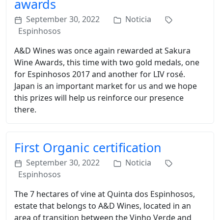
awards
September 30, 2022
Noticia
Espinhosos
A&D Wines was once again rewarded at Sakura
Wine Awards, this time with two gold medals, one
for Espinhosos 2017 and another for LIV rosé.
Japan is an important market for us and we hope
this prizes will help us reinforce our presence
there.
First Organic certification
September 30, 2022
Noticia
Espinhosos
The 7 hectares of vine at Quinta dos Espinhosos,
estate that belongs to A&D Wines, located in an
area of transition between the Vinho Verde and