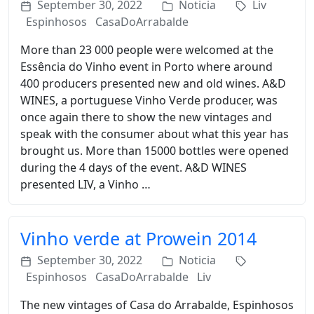
September 30, 2022
Noticia
Liv
Espinhosos
CasaDoArrabalde
More than 23 000 people were welcomed at the
Essência do Vinho event in Porto where around
400 producers presented new and old wines. A&D
WINES, a portuguese Vinho Verde producer, was
once again there to show the new vintages and
speak with the consumer about what this year has
brought us. More than 15000 bottles were opened
during the 4 days of the event. A&D WINES
presented LIV, a Vinho …
Vinho verde at Prowein 2014
September 30, 2022
Noticia
Espinhosos
CasaDoArrabalde
Liv
The new vintages of Casa do Arrabalde, Espinhosos