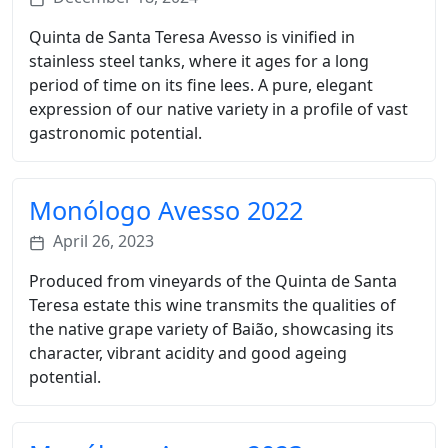
Quinta de Santa Teresa Avesso is vinified in
stainless steel tanks, where it ages for a long
period of time on its fine lees. A pure, elegant
expression of our native variety in a profile of vast
gastronomic potential.
Monólogo Avesso 2022
April 26, 2023
Produced from vineyards of the Quinta de Santa
Teresa estate this wine transmits the qualities of
the native grape variety of Baião, showcasing its
character, vibrant acidity and good ageing
potential.