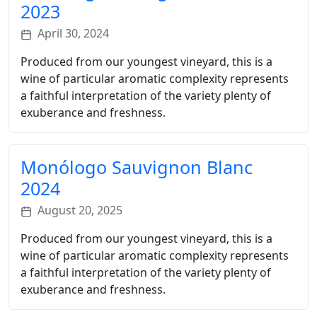
2023
April 30, 2024
Produced from our youngest vineyard, this is a
wine of particular aromatic complexity represents
a faithful interpretation of the variety plenty of
exuberance and freshness.
Monólogo Sauvignon Blanc
2024
August 20, 2025
Produced from our youngest vineyard, this is a
wine of particular aromatic complexity represents
a faithful interpretation of the variety plenty of
exuberance and freshness.