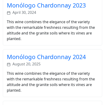
Monólogo Chardonnay 2023
April 30, 2024
This wine combines the elegance of the variety
with the remarkable freshness resulting from the
altitude and the granite soils where its vines are
planted.
Monólogo Chardonnay 2024
August 20, 2025
This wine combines the elegance of the variety
with the remarkable freshness resulting from the
altitude and the granite soils where its vines are
planted.