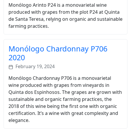
Monólogo Arinto P24 is a monovarietal wine
produced with grapes from the plot P24 at Quinta
de Santa Teresa, relying on organic and sustainable
farming practices.
Monólogo Chardonnay P706
2020
February 19, 2024
Monólogo Chardonnay P706 is a monovarietal
wine produced with grapes from vineyards in
Quinta dos Espinhosos. The grapes are grown with
sustainable and organic farming practices, the
2018 of this wine being the first one with organic
certification. It’s a wine with great complexity and
elegance.