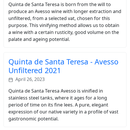
Quinta de Santa Teresa is born from the will to
produce an Avesso wine with longer extraction and
unfiltered, from a selected vat, chosen for this
purpose. This vinifying method allows us to obtain
a wine with a certain rusticity, good volume on the
palate and ageing potential.
Quinta de Santa Teresa - Avesso
Unfiltered 2021
April 26, 2023
Quinta de Santa Teresa Avesso is vinified in
stainless steel tanks, where it ages for a long
period of time on its fine lees. A pure, elegant
expression of our native variety in a profile of vast
gastronomic potential.