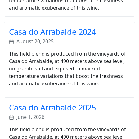
temperature variations that boost the freshness
and aromatic exuberance of this wine.
Casa do Arrabalde 2024
August 20, 2025
This field blend is produced from the vineyards of
Casa do Arrabalde, at 490 meters above sea level,
on granite soil and exposed to marked
temperature variations that boost the freshness
and aromatic exuberance of this wine.
Casa do Arrabalde 2025
June 1, 2026
This field blend is produced from the vineyards of
Casa do Arrabalde, at 490 meters above sea level,