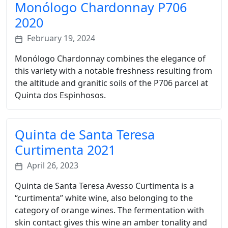
Monólogo Chardonnay P706
2020
February 19, 2024
Monólogo Chardonnay combines the elegance of
this variety with a notable freshness resulting from
the altitude and granitic soils of the P706 parcel at
Quinta dos Espinhosos.
Quinta de Santa Teresa
Curtimenta 2021
April 26, 2023
Quinta de Santa Teresa Avesso Curtimenta is a
“curtimenta” white wine, also belonging to the
category of orange wines. The fermentation with
skin contact gives this wine an amber tonality and