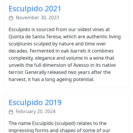
Esculpido 2021
November 30, 2023
Esculpido is sourced from our oldest vines at
Quinta de Santa Teresa, which are authentic living
sculptures sculped by nature and time over
decades. Fermented in oak barrels it combines
complexity, elegance and volume in a wine that
unveils the full dimension of Avesso in its native
terroir. Generally released two years after the
harvest, it has a long ageing potential.
Esculpido 2019
February 20, 2024
The name Esculpido (sculped) relates to the
impressing forms and shapes of some of our