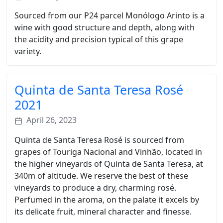
Sourced from our P24 parcel Monólogo Arinto is a
wine with good structure and depth, along with
the acidity and precision typical of this grape
variety.
Quinta de Santa Teresa Rosé
2021
April 26, 2023
Quinta de Santa Teresa Rosé is sourced from
grapes of Touriga Nacional and Vinhão, located in
the higher vineyards of Quinta de Santa Teresa, at
340m of altitude. We reserve the best of these
vineyards to produce a dry, charming rosé.
Perfumed in the aroma, on the palate it excels by
its delicate fruit, mineral character and finesse.