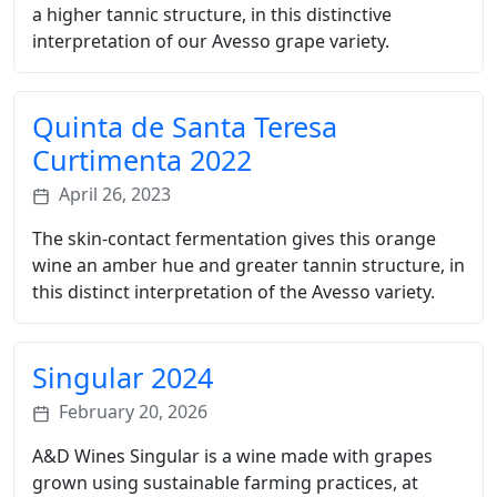
a higher tannic structure, in this distinctive
interpretation of our Avesso grape variety.
Quinta de Santa Teresa
Curtimenta 2022
April 26, 2023
The skin-contact fermentation gives this orange
wine an amber hue and greater tannin structure, in
this distinct interpretation of the Avesso variety.
Singular 2024
February 20, 2026
A&D Wines Singular is a wine made with grapes
grown using sustainable farming practices, at