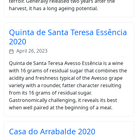
terroir. Generally released two years after the
harvest, it has a long ageing potential.
Quinta de Santa Teresa Essência
2020
April 26, 2023
Quinta de Santa Teresa Avesso Essência is a wine
with 16 grams of residual sugar that combines the
acidity and freshness typical of the Avesso grape
variety with a rounder, fatter character resulting
from its 16 grams of residual sugar.
Gastronomically challenging, it reveals its best
when well paired at the beginning of a meal.
Casa do Arrabalde 2020