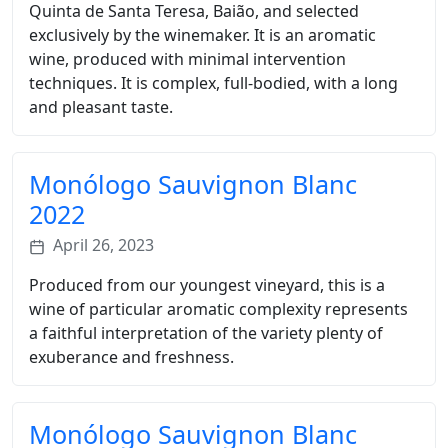
Quinta de Santa Teresa, Baião, and selected
exclusively by the winemaker. It is an aromatic
wine, produced with minimal intervention
techniques. It is complex, full-bodied, with a long
and pleasant taste.
Monólogo Sauvignon Blanc
2022
April 26, 2023
Produced from our youngest vineyard, this is a
wine of particular aromatic complexity represents
a faithful interpretation of the variety plenty of
exuberance and freshness.
Monólogo Sauvignon Blanc