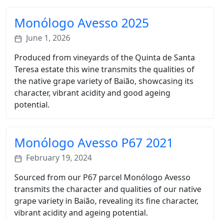
Monólogo Avesso 2025
June 1, 2026
Produced from vineyards of the Quinta de Santa
Teresa estate this wine transmits the qualities of
the native grape variety of Baião, showcasing its
character, vibrant acidity and good ageing
potential.
Monólogo Avesso P67 2021
February 19, 2024
Sourced from our P67 parcel Monólogo Avesso
transmits the character and qualities of our native
grape variety in Baião, revealing its fine character,
vibrant acidity and ageing potential.