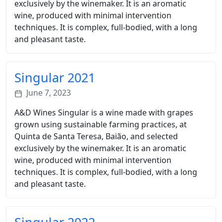
exclusively by the winemaker. It is an aromatic
wine, produced with minimal intervention
techniques. It is complex, full-bodied, with a long
and pleasant taste.
Singular 2021
June 7, 2023
A&D Wines Singular is a wine made with grapes
grown using sustainable farming practices, at
Quinta de Santa Teresa, Baião, and selected
exclusively by the winemaker. It is an aromatic
wine, produced with minimal intervention
techniques. It is complex, full-bodied, with a long
and pleasant taste.