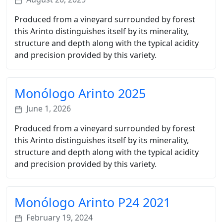
Produced from a vineyard surrounded by forest
this Arinto distinguishes itself by its minerality,
structure and depth along with the typical acidity
and precision provided by this variety.
Monólogo Arinto 2025
June 1, 2026
Produced from a vineyard surrounded by forest
this Arinto distinguishes itself by its minerality,
structure and depth along with the typical acidity
and precision provided by this variety.
Monólogo Arinto P24 2021
February 19, 2024