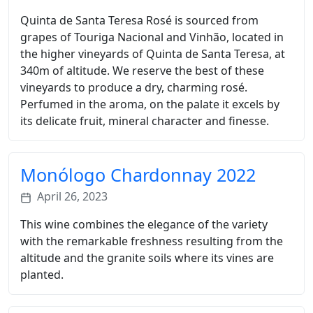
Quinta de Santa Teresa Rosé is sourced from
grapes of Touriga Nacional and Vinhão, located in
the higher vineyards of Quinta de Santa Teresa, at
340m of altitude. We reserve the best of these
vineyards to produce a dry, charming rosé.
Perfumed in the aroma, on the palate it excels by
its delicate fruit, mineral character and finesse.
Monólogo Chardonnay 2022
April 26, 2023
This wine combines the elegance of the variety
with the remarkable freshness resulting from the
altitude and the granite soils where its vines are
planted.