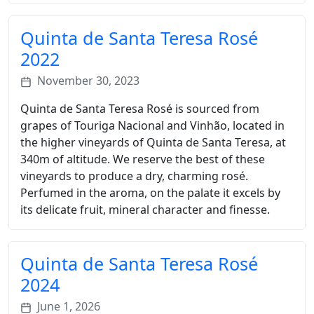
Quinta de Santa Teresa Rosé
2022
November 30, 2023
Quinta de Santa Teresa Rosé is sourced from
grapes of Touriga Nacional and Vinhão, located in
the higher vineyards of Quinta de Santa Teresa, at
340m of altitude. We reserve the best of these
vineyards to produce a dry, charming rosé.
Perfumed in the aroma, on the palate it excels by
its delicate fruit, mineral character and finesse.
Quinta de Santa Teresa Rosé
2024
June 1, 2026