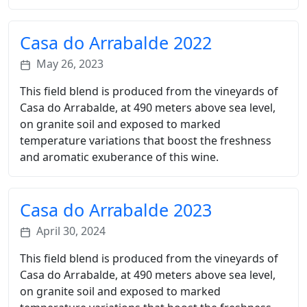
Casa do Arrabalde 2022
May 26, 2023
This field blend is produced from the vineyards of
Casa do Arrabalde, at 490 meters above sea level,
on granite soil and exposed to marked
temperature variations that boost the freshness
and aromatic exuberance of this wine.
Casa do Arrabalde 2023
April 30, 2024
This field blend is produced from the vineyards of
Casa do Arrabalde, at 490 meters above sea level,
on granite soil and exposed to marked