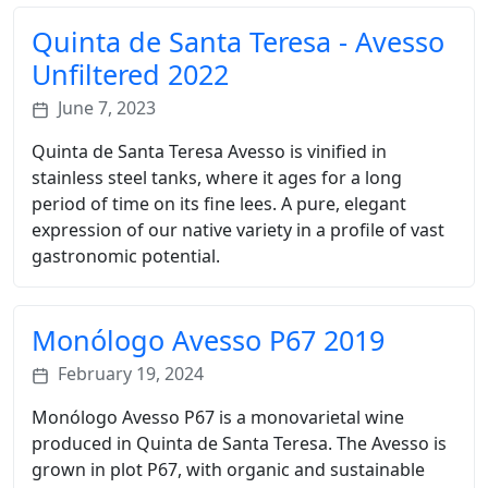
Quinta de Santa Teresa - Avesso
Unfiltered 2022
June 7, 2023
Quinta de Santa Teresa Avesso is vinified in
stainless steel tanks, where it ages for a long
period of time on its fine lees. A pure, elegant
expression of our native variety in a profile of vast
gastronomic potential.
Monólogo Avesso P67 2019
February 19, 2024
Monólogo Avesso P67 is a monovarietal wine
produced in Quinta de Santa Teresa. The Avesso is
grown in plot P67, with organic and sustainable