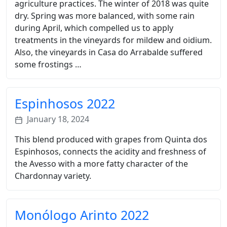
agriculture practices. The winter of 2018 was quite
dry. Spring was more balanced, with some rain
during April, which compelled us to apply
treatments in the vineyards for mildew and oidium.
Also, the vineyards in Casa do Arrabalde suffered
some frostings …
Espinhosos 2022
January 18, 2024
This blend produced with grapes from Quinta dos
Espinhosos, connects the acidity and freshness of
the Avesso with a more fatty character of the
Chardonnay variety.
Monólogo Arinto 2022