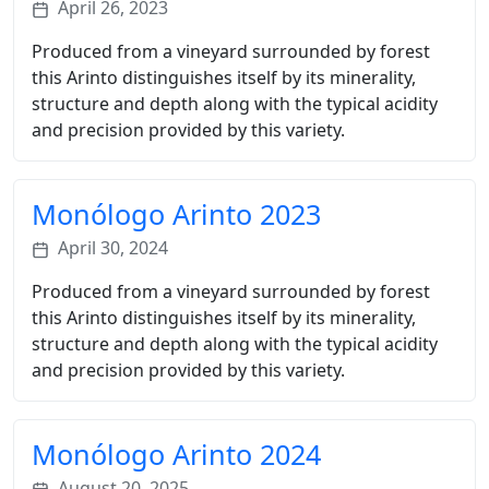
April 26, 2023
Produced from a vineyard surrounded by forest
this Arinto distinguishes itself by its minerality,
structure and depth along with the typical acidity
and precision provided by this variety.
Monólogo Arinto 2023
April 30, 2024
Produced from a vineyard surrounded by forest
this Arinto distinguishes itself by its minerality,
structure and depth along with the typical acidity
and precision provided by this variety.
Monólogo Arinto 2024
August 20, 2025