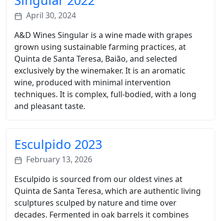
Singular 2022
April 30, 2024
A&D Wines Singular is a wine made with grapes
grown using sustainable farming practices, at
Quinta de Santa Teresa, Baião, and selected
exclusively by the winemaker. It is an aromatic
wine, produced with minimal intervention
techniques. It is complex, full-bodied, with a long
and pleasant taste.
Esculpido 2023
February 13, 2026
Esculpido is sourced from our oldest vines at
Quinta de Santa Teresa, which are authentic living
sculptures sculped by nature and time over
decades. Fermented in oak barrels it combines