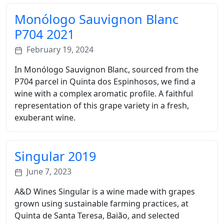
Monólogo Sauvignon Blanc
P704 2021
February 19, 2024
In Monólogo Sauvignon Blanc, sourced from the
P704 parcel in Quinta dos Espinhosos, we find a
wine with a complex aromatic profile. A faithful
representation of this grape variety in a fresh,
exuberant wine.
Singular 2019
June 7, 2023
A&D Wines Singular is a wine made with grapes
grown using sustainable farming practices, at
Quinta de Santa Teresa, Baião, and selected