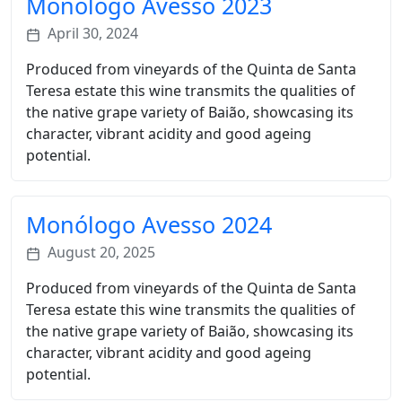
Monólogo Avesso 2023
April 30, 2024
Produced from vineyards of the Quinta de Santa
Teresa estate this wine transmits the qualities of
the native grape variety of Baião, showcasing its
character, vibrant acidity and good ageing
potential.
Monólogo Avesso 2024
August 20, 2025
Produced from vineyards of the Quinta de Santa
Teresa estate this wine transmits the qualities of
the native grape variety of Baião, showcasing its
character, vibrant acidity and good ageing
potential.