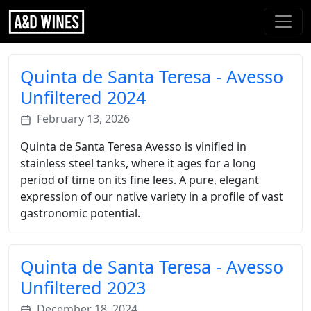
Quinta de Santa Teresa - Avesso
Unfiltered 2024
February 13, 2026
Quinta de Santa Teresa Avesso is vinified in
stainless steel tanks, where it ages for a long
period of time on its fine lees. A pure, elegant
expression of our native variety in a profile of vast
gastronomic potential.
Quinta de Santa Teresa - Avesso
Unfiltered 2023
December 18, 2024