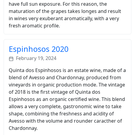
have full sun exposure. For this reason, the
maturation of the grapes takes longes and result
in wines very exuberant aromatically, with a very
fresh aromatic profile.
Espinhosos 2020
February 19, 2024
Quinta dos Espinhosos is an estate wine, made of a
blend of Avesso and Chardonnay, produced from
vineyards in organic production mode. The vintage
of 2018 is the first vintage of Quinta dos
Espinhosos as an organic certified wine. This blend
allows a very complete, gastronomic wine to take
shape, combining the freshness and acidity of
Avesso with the volume and rounder caracther of
Chardonnay.