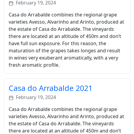
February 19, 2024
Casa do Arrabalde combines the regional grape
varieties Avesso, Alvarinho and Arinto, produced at
the estate of Casa do Arrabalde. The vineyards
there are located at an altitude of 450m and don’t
have full sun exposure. For this reason, the
maturation of the grapes takes longes and result
in wines very exuberant aromatically, with a very
fresh aromatic profile.
Casa do Arrabalde 2021
February 19, 2024
Casa do Arrabalde combines the regional grape
varieties Avesso, Alvarinho and Arinto, produced at
the estate of Casa do Arrabalde. The vineyards
there are located at an altitude of 450m and don’t