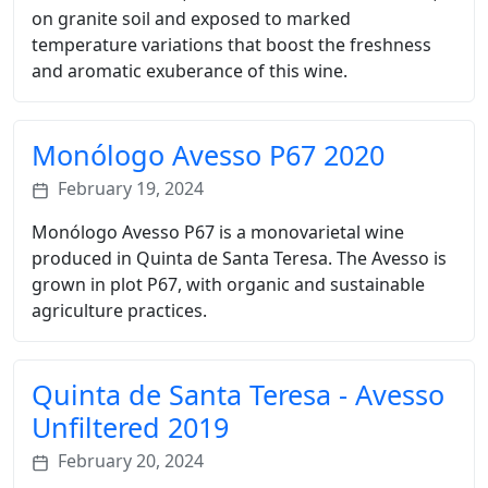
on granite soil and exposed to marked
temperature variations that boost the freshness
and aromatic exuberance of this wine.
Monólogo Avesso P67 2020
February 19, 2024
Monólogo Avesso P67 is a monovarietal wine
produced in Quinta de Santa Teresa. The Avesso is
grown in plot P67, with organic and sustainable
agriculture practices.
Quinta de Santa Teresa - Avesso
Unfiltered 2019
February 20, 2024