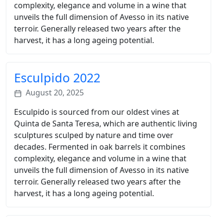
complexity, elegance and volume in a wine that
unveils the full dimension of Avesso in its native
terroir. Generally released two years after the
harvest, it has a long ageing potential.
Esculpido 2022
August 20, 2025
Esculpido is sourced from our oldest vines at
Quinta de Santa Teresa, which are authentic living
sculptures sculped by nature and time over
decades. Fermented in oak barrels it combines
complexity, elegance and volume in a wine that
unveils the full dimension of Avesso in its native
terroir. Generally released two years after the
harvest, it has a long ageing potential.