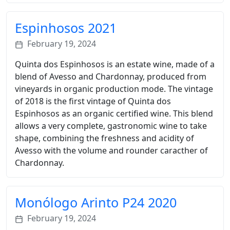
Espinhosos 2021
February 19, 2024
Quinta dos Espinhosos is an estate wine, made of a
blend of Avesso and Chardonnay, produced from
vineyards in organic production mode. The vintage
of 2018 is the first vintage of Quinta dos
Espinhosos as an organic certified wine. This blend
allows a very complete, gastronomic wine to take
shape, combining the freshness and acidity of
Avesso with the volume and rounder caracther of
Chardonnay.
Monólogo Arinto P24 2020
February 19, 2024