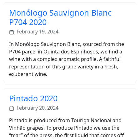
Monólogo Sauvignon Blanc
P704 2020
February 19, 2024
In Monólogo Sauvignon Blanc, sourced from the
P704 parcel in Quinta dos Espinhosos, we find a
wine with a complex aromatic profile. A faithful
representation of this grape variety in a fresh,
exuberant wine.
Pintado 2020
February 20, 2024
Pintado is produced from Touriga Nacional and
Vinhão grapes. To produce Pintado we use the
“tear” of the press, the first liquid that comes off