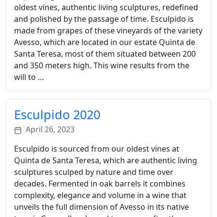
oldest vines, authentic living sculptures, redefined
and polished by the passage of time. Esculpido is
made from grapes of these vineyards of the variety
Avesso, which are located in our estate Quinta de
Santa Teresa, most of them situated between 200
and 350 meters high. This wine results from the
will to …
Esculpido 2020
April 26, 2023
Esculpido is sourced from our oldest vines at
Quinta de Santa Teresa, which are authentic living
sculptures sculped by nature and time over
decades. Fermented in oak barrels it combines
complexity, elegance and volume in a wine that
unveils the full dimension of Avesso in its native