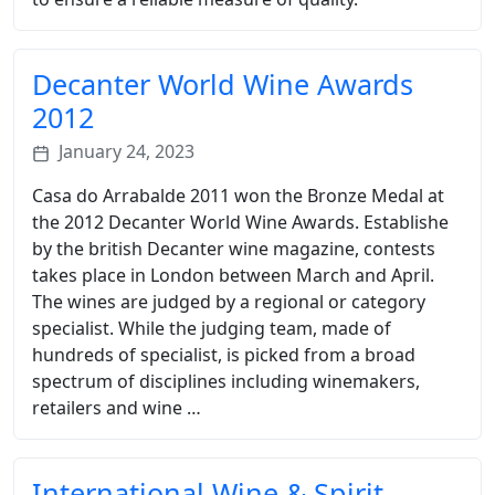
Decanter World Wine Awards
2012
January 24, 2023
Casa do Arrabalde 2011 won the Bronze Medal at
the 2012 Decanter World Wine Awards. Establishe
by the british Decanter wine magazine, contests
takes place in London between March and April.
The wines are judged by a regional or category
specialist. While the judging team, made of
hundreds of specialist, is picked from a broad
spectrum of disciplines including winemakers,
retailers and wine …
International Wine & Spirit