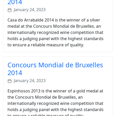
2014
January 24, 2023
Casa do Arrabalde 2014 is the winner of a silver
medal at the Concours Mondial de Bruxelles, an
internationally recognized wine competition that
holds a judging panel with the highest standards
to ensure a reliable measure of quality.
Concours Mondial de Bruxelles
2014
January 24, 2023
Espinhosos 2013 is the winner of a gold medal at
the Concours Mondial de Bruxelles, an
internationally recognized wine competition that
holds a judging panel with the highest standards
to ensure a reliable measure of quality.