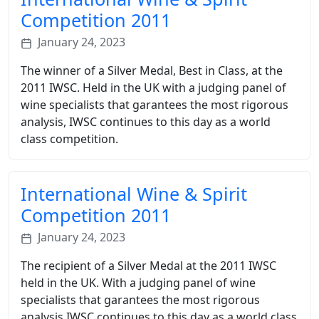
Competition 2011
January 24, 2023
The winner of a Silver Medal, Best in Class, at the
2011 IWSC. Held in the UK with a judging panel of
wine specialists that garantees the most rigorous
analysis, IWSC continues to this day as a world
class competition.
International Wine & Spirit
Competition 2011
January 24, 2023
The recipient of a Silver Medal at the 2011 IWSC
held in the UK. With a judging panel of wine
specialists that garantees the most rigorous
analysis IWSC continues to this day as a world class