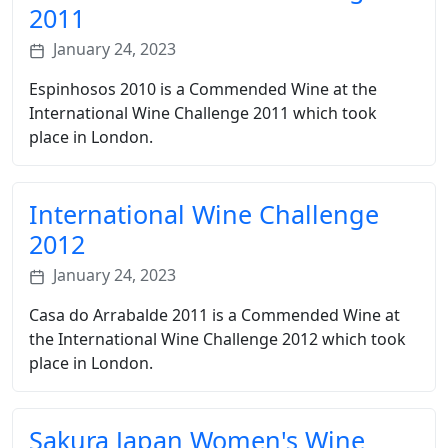
2011
January 24, 2023
Espinhosos 2010 is a Commended Wine at the
International Wine Challenge 2011 which took
place in London.
International Wine Challenge
2012
January 24, 2023
Casa do Arrabalde 2011 is a Commended Wine at
the International Wine Challenge 2012 which took
place in London.
Sakura Japan Women's Wine