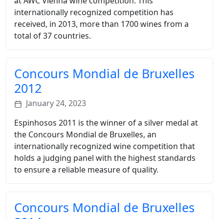
at AWC Vienna wine competition. This
internationally recognized competition has
received, in 2013, more than 1700 wines from a
total of 37 countries.
Concours Mondial de Bruxelles
2012
January 24, 2023
Espinhosos 2011 is the winner of a silver medal at
the Concours Mondial de Bruxelles, an
internationally recognized wine competition that
holds a judging panel with the highest standards
to ensure a reliable measure of quality.
Concours Mondial de Bruxelles