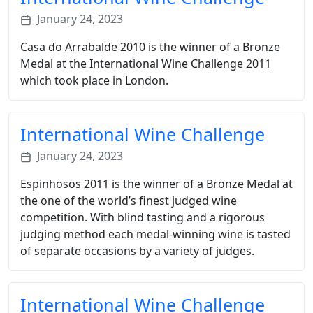
January 24, 2023
Casa do Arrabalde 2010 is the winner of a Bronze
Medal at the International Wine Challenge 2011
which took place in London.
International Wine Challenge
January 24, 2023
Espinhosos 2011 is the winner of a Bronze Medal at
the one of the world’s finest judged wine
competition. With blind tasting and a rigorous
judging method each medal-winning wine is tasted
of separate occasions by a variety of judges.
International Wine Challenge