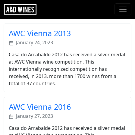
AWC Vienna 2013
January 24, 2023
Casa do Arrabalde 2012 has received a silver medal
at AWC Vienna wine competition. This
internationally recognized competition has
received, in 2013, more than 1700 wines from a
total of 37 countries.
AWC Vienna 2016
January 27, 2023
Casa do Arrabalde 2012 has received a silver medal