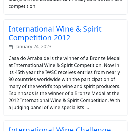
competition.
International Wine & Spirit
Competition 2012
January 24, 2023
Casa do Arrabalde is the winner of a Bronze Medal
at International Wine & Spirit Competition. Now in
its 45th year the IWSC receives entries from nearly
90 countries worldwide with the participation of
many of the world’s top wine and spirit producers.
Espinhosos is the winner of a Bronze Medal at the
2012 International Wine & Spirit Competition. With
a judging panel of wine specialists …
International Wine Challenge