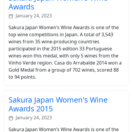
Awards
January 24, 2023
Sakura Japan Women’s Wine Awards is one of the
top wine competitions in Japan. A total of 3,543
wines from 35 wine-producing countries
participated in the 2015 edition 33 Portuguese
wines won this medal, with only 5 wines from the
Vinho Verde region. Casa do Arrabalde 2014 won a
Gold Medal from a group of 702 wines, scored 88
to 94 points.
Sakura Japan Women's Wine
Awards 2015
January 24, 2023
Sakura Japan Women’s Wine Awards is one of the